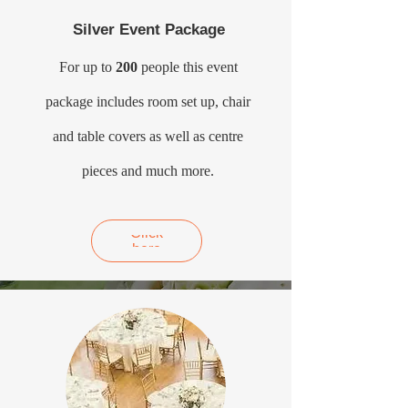
Silver Event Package
For up to
200
people this event
package includes room set up, chair
and table covers as well as centre
pieces and much more.
Click
here