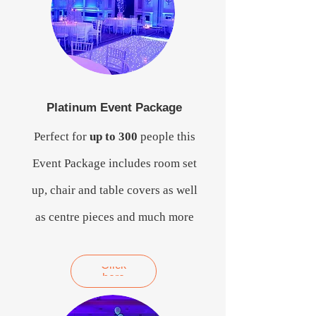
Platinum Event Package
Perfect for
up to 300
people this
Event Package includes room set
up, chair and table covers as well
as centre pieces and much more
Click
here