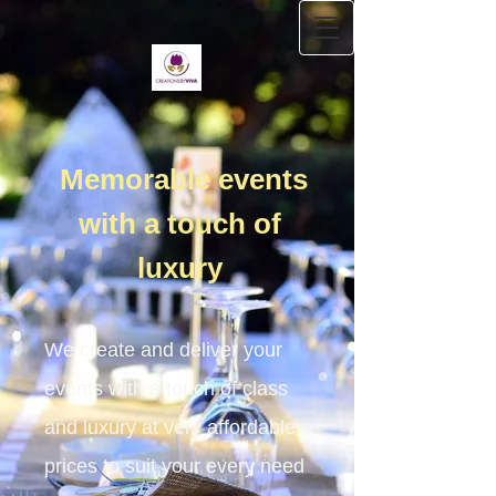
Memorable events
with a touch of
luxury
We create and deliver your
events with a touch of class
and luxury at very affordable
prices to suit your every need