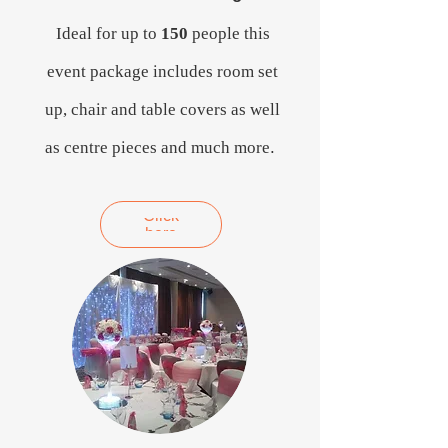
Ideal for up to
150
people this
event package includes room set
up, chair and table covers as well
as centre pieces and much more
.
Click
here