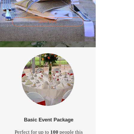
LEARN MORE
Basic Event Package
Perfect for up to
100
people this