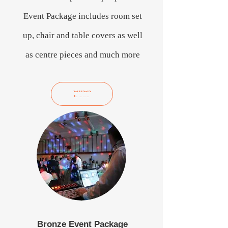
Event Package includes room set
up, chair and table covers as well
as centre pieces and much more
Click
here
Bronze Event Package