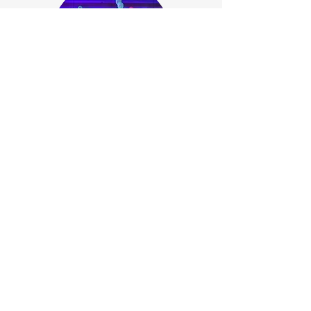
Bespoke Event Package
If you are looking for something a
little different please talk to our
Event Management Team who will
be happy to design the perfect
package for you.