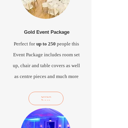
Gold Event Package
Perfect for
up to 250
people this
Event Package includes room set
up, chair and table covers as well
as centre pieces and much more
Click
here